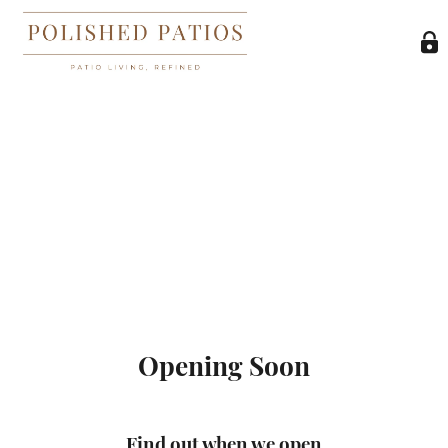
Opening Soon
Find out when we open