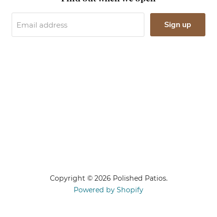
Sign up
Email address
Copyright © 2026 Polished Patios.
Powered by Shopify